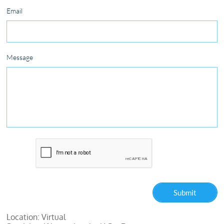
Email
Message
Submit
Location: Virtual