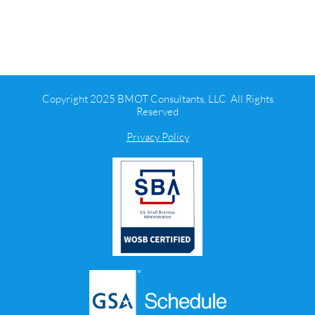
Copyright 2025 BMOT Consultants, LLC All Rights
Reserved
Privacy Policy