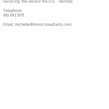
Servicing: We service the U.S. - Remote
Telephone:
410.692.8711
Email: michelle@bmotconsultants.com