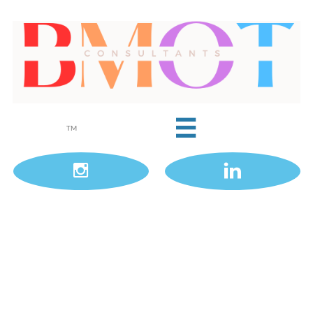

TM

