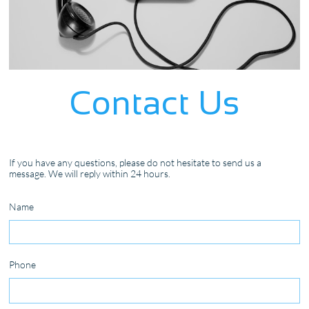
Contact Us
If you have any questions, please do not hesitate to send us a
message. We will reply within 24 hours.
Name
Phone