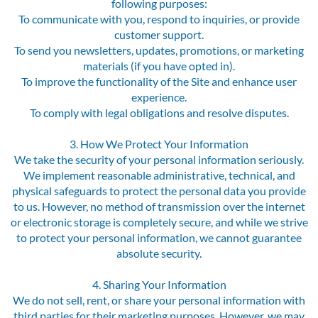
following purposes:
To communicate with you, respond to inquiries, or provide
customer support.
To send you newsletters, updates, promotions, or marketing
materials (if you have opted in).
To improve the functionality of the Site and enhance user
experience.
To comply with legal obligations and resolve disputes.
3. How We Protect Your Information
We take the security of your personal information seriously.
We implement reasonable administrative, technical, and
physical safeguards to protect the personal data you provide
to us. However, no method of transmission over the internet
or electronic storage is completely secure, and while we strive
to protect your personal information, we cannot guarantee
absolute security.
4. Sharing Your Information
We do not sell, rent, or share your personal information with
third parties for their marketing purposes. However, we may