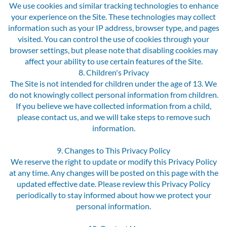
We use cookies and similar tracking technologies to enhance
your experience on the Site. These technologies may collect
information such as your IP address, browser type, and pages
visited. You can control the use of cookies through your
browser settings, but please note that disabling cookies may
affect your ability to use certain features of the Site.
8. Children's Privacy
The Site is not intended for children under the age of 13. We
do not knowingly collect personal information from children.
If you believe we have collected information from a child,
please contact us, and we will take steps to remove such
information.
9. Changes to This Privacy Policy
We reserve the right to update or modify this Privacy Policy
at any time. Any changes will be posted on this page with the
updated effective date. Please review this Privacy Policy
periodically to stay informed about how we protect your
personal information.