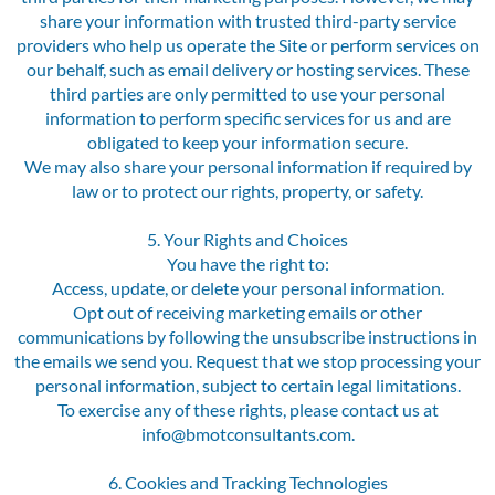
share your information with trusted third-party service
providers who help us operate the Site or perform services on
our behalf, such as email delivery or hosting services. These
third parties are only permitted to use your personal
information to perform specific services for us and are
obligated to keep your information secure.
We may also share your personal information if required by
law or to protect our rights, property, or safety.
5. Your Rights and Choices
You have the right to:
Access, update, or delete your personal information.
Opt out of receiving marketing emails or other
communications by following the unsubscribe instructions in
the emails we send you. Request that we stop processing your
personal information, subject to certain legal limitations.
To exercise any of these rights, please contact us at
info@bmotconsultants.com.
6. Cookies and Tracking Technologies