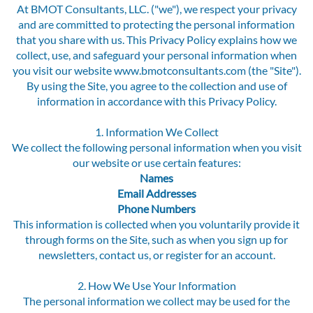
At BMOT Consultants, LLC. ("we"), we respect your privacy
and are committed to protecting the personal information
that you share with us. This Privacy Policy explains how we
collect, use, and safeguard your personal information when
you visit our website www.bmotconsultants.com (the "Site").
By using the Site, you agree to the collection and use of
information in accordance with this Privacy Policy.
1. Information We Collect
We collect the following personal information when you visit
our website or use certain features:
Names
Email Addresses
Phone Numbers
This information is collected when you voluntarily provide it
through forms on the Site, such as when you sign up for
newsletters, contact us, or register for an account.
2. How We Use Your Information
The personal information we collect may be used for the