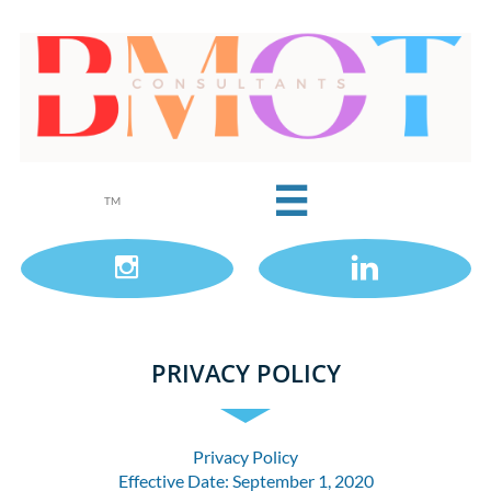

TM


PRIVACY POLICY
Privacy Policy
Effective Date: September 1, 2020