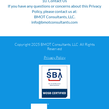
10. Contact Us
If you have any questions or concerns about this Privacy
Policy, please contact us at:
BMOT Consultants, LLC.
info@bmotconsultants.com
Copyright 2025 BMOT Consultants, LLC All Rights
Reserved
Privacy Policy